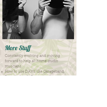
More Stuff
Constantly evolving and moving
forward to help all home studio
muscians.
How to use DAWs like Garageband,
Propellerheads Reason and more!
How to get the most out of your
studio
How to mic up
How to plug in