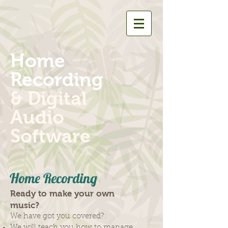
Home
Recording
& Digital
Audio
Software
Home Recording
Ready to make your own
music?
We have got you covered?:
We will teach you how to manage