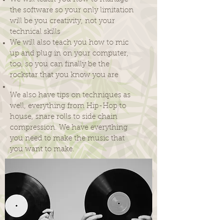
the software so your only limitation
will be you creativity, not your
technical skills
We will also teach you how to mic
up and plug in on your computer,
too, so you can finally be the
rockstar that you know you are
We also have tips on techniques as
well, everything from Hip-Hop to
house, snare rolls to side chain
compression. We have everything
you need to make the music that
you want to make.