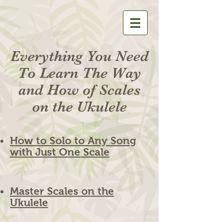
Everything You Need
To Learn The Way
and How of Scales
on the Ukulele
How to Solo to Any Song
with Just One Scale
Master Scales on the
Ukulele