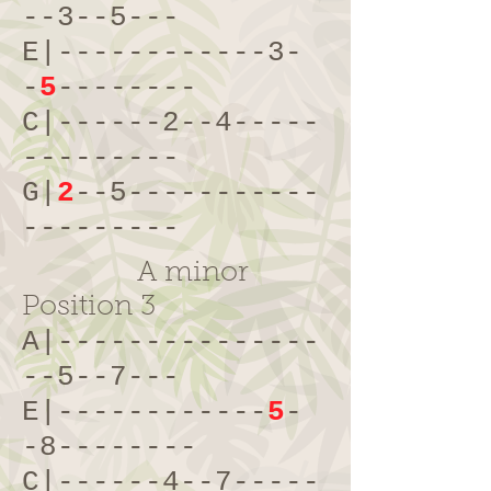
--3--5---
E|------------3-
-
5
--------
C|------2--4-----
---------
G|
2
--5-----------
---------
A minor
Position 3
A|---------------
--5--7---
E|------------
5
-
-8--------
C|------4--7-----