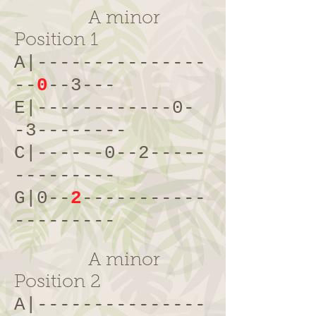
A minor
Position 1
A|---------------
--
0
--3---
E|------------0-
-3--------
C|------0--2-----
---------
G|0--
2
-----------
---------
A minor
Position 2
A|---------------