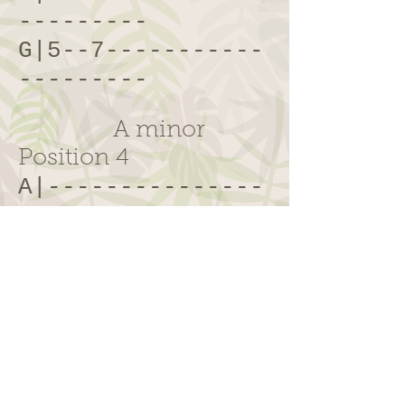
---------
G|5--7-----------
---------
A minor
Position 4
A|---------------
---7--10-
E|------------8-
-10-------
C|------7--
9
-----
---------
G|7--9-----------
---------