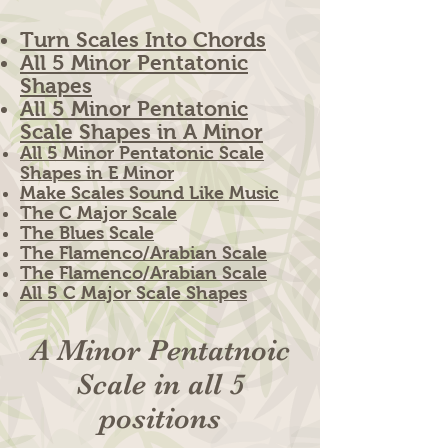
Turn Scales Into Chords
All 5 Minor Pentatonic
Shapes
All 5 Minor Pentatonic
Scale Shapes in A Minor
All 5 Minor Pentatonic Scale
Shapes in E Minor
Make Scales Sound Like Music
The C Major Scale
The Blues Scale
The Flamenco/Arabian Scale
The Flamenco/Arabian Scale
All 5 C Major Scale Shapes
A Minor Pentatnoic
Scale in all 5
positions