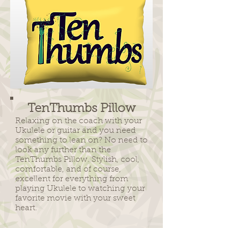
TenThumbs Pillow
Relaxing on the coach with your
Ukulele or guitar and you need
something to lean on? No need to
look any further than the
TenThumbs Pillow. Stylish, cool,
comfortable, and of course,
excellent for everything from
playing Ukulele to watching your
favorite movie with your sweet
heart.