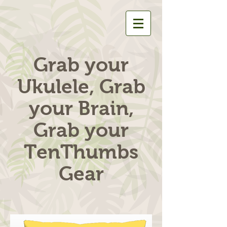
Grab your
Ukulele, Grab
your Brain,
Grab your
TenThumbs
Gear