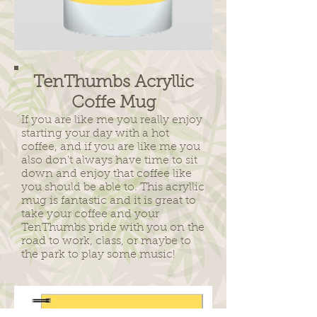
TenThumbs Acryllic
Coffe Mug
If you are like me you really enjoy
starting your day with a hot
coffee, and if you are like me you
also don't always have time to sit
down and enjoy that coffee like
you should be able to. This acryllic
mug is fantastic and it is great to
take your coffee and your
TenThumbs pride with you on the
road to work, class, or maybe to
the park to play some music!